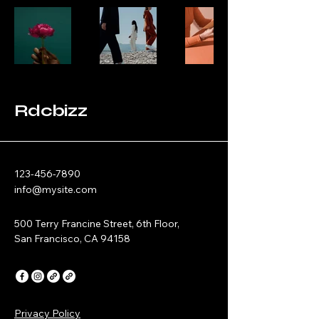
Rdcbizz
123-456-7890
info@mysite.com
500 Terry Francine Street, 6th Floor,
San Francisco, CA 94158
Privacy Policy