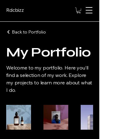
Rdcbizz
Back to Portfolio
My Portfolio
Welcome to my portfolio. Here you’ll
find a selection of my work. Explore
my projects to learn more about what
I do.