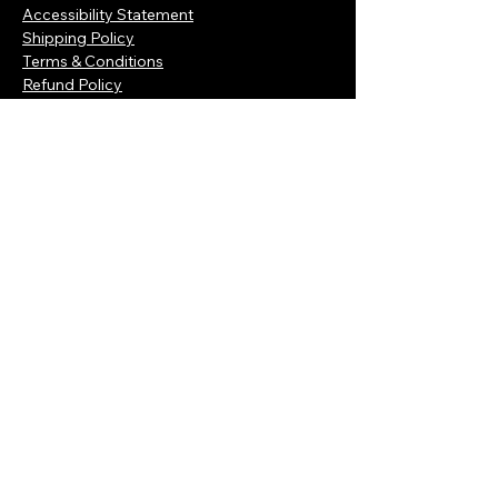
Accessibility Statement
Shipping Policy
Terms & Conditions
Refund Policy
Connect with Us Today
Enter Your Email Here
Subscribe
Yes, Subscribe me to newsletter
© 2035 by Rdcbizz. Powered